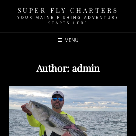
SUPER FLY CHARTERS
YOUR MAINE FISHING ADVENTURE
STARTS HERE
MENU
Author:
admin