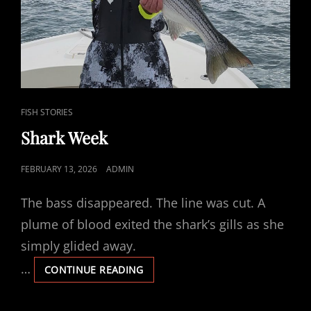
CAT
FISH STORIES
LINKS
Shark Week
POSTED
FEBRUARY 13, 2026
ADMIN
ON
The bass disappeared. The line was cut. A
plume of blood exited the shark’s gills as she
simply glided away.
…
SHARK
CONTINUE READING
WEEK