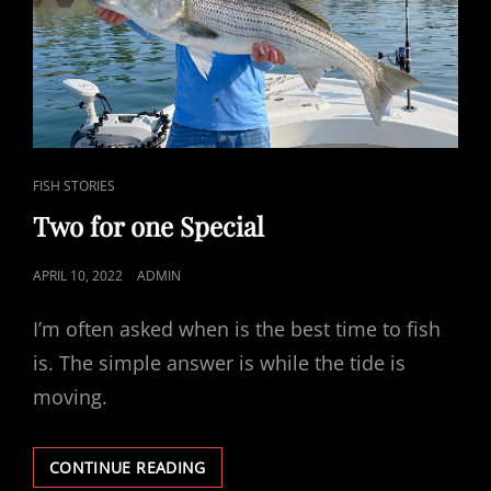
CAT
FISH STORIES
LINKS
Two for one Special
POSTED
APRIL 10, 2022
ADMIN
ON
I’m often asked when is the best time to fish
is. The simple answer is while the tide is
moving.
TWO
CONTINUE READING
FOR