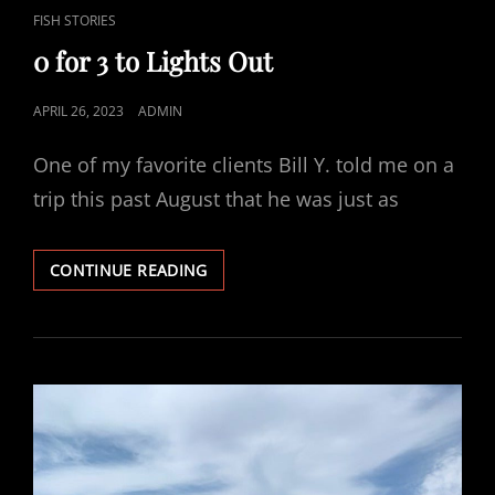
CAT
FISH STORIES
LINKS
0 for 3 to Lights Out
POSTED
APRIL 26, 2023
ADMIN
ON
One of my favorite clients Bill Y. told me on a
trip this past August that he was just as
0
CONTINUE READING
FOR
3
TO
LIGHTS
OUT