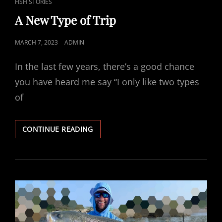
CAT
FISH STORIES
LINKS
A New Type of Trip
POSTED
MARCH 7, 2023
ADMIN
ON
In the last few years, there’s a good chance
you have heard me say “I only like two types
of
A
CONTINUE READING
NEW
TYPE
OF
TRIP